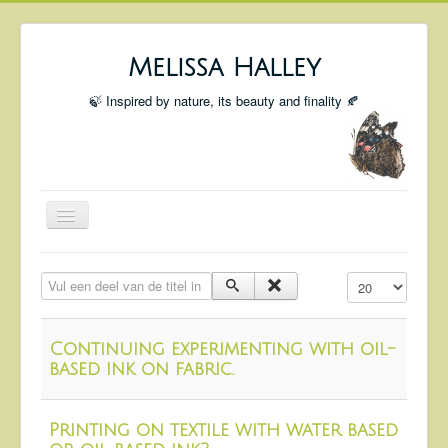
Melissa Halley
🍃 Inspired by nature, its beauty and finality 🍂
Toggle
Navigation
Welcome
Vul een deel van de titel in
Toon #
Shop
Portfolio
Continuing experimenting with oil-
Coming Up
based ink on fabric.
Blog
Printing on textile with water based
Insta blog