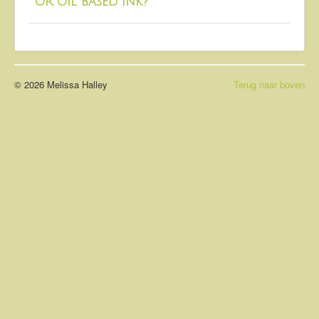
or oil based ink?
About
Contact
© 2026 Melissa Halley
Terug naar boven