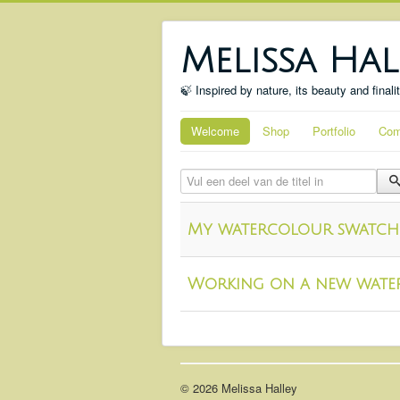
Melissa Hal
🍃 Inspired by nature, its beauty and finali
Welcome
Shop
Portfolio
Com
Vul een deel van de titel in
My watercolour swatch
Working on a new wate
© 2026 Melissa Halley