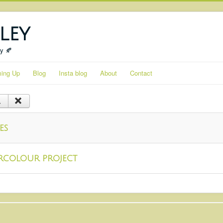
ley
ty 🍂
ing Up
Blog
Insta blog
About
Contact
es
rcolour project