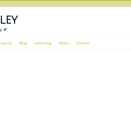
ley
ty 🍂
ing Up
Blog
Insta blog
About
Contact