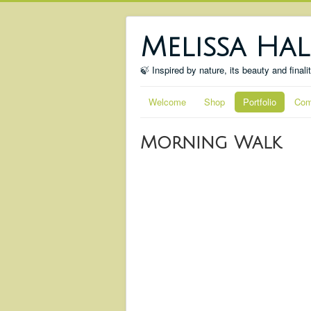
Melissa Hal
🍃 Inspired by nature, its beauty and finali
Welcome
Shop
Portfolio
Com
Morning Walk