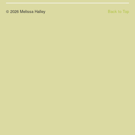
About
© 2026 Melissa Halley
Back to Top
Contact