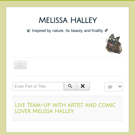
Melissa Halley
🍃 Inspired by nature, its beauty and finality 🍂
Toggle
Navigation
Welcome
Enter Part of Title
Display #
Shop
Portfolio
Live Team-Up with artist and comic
Coming Up
lover Melissa Halley
Blog
Insta blog