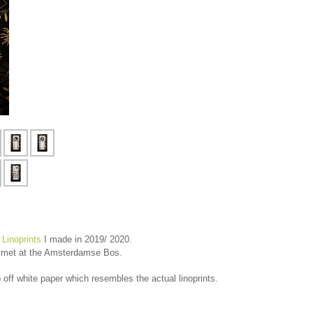
 Linoprints
I made in 2019/ 2020.
 I met at the Amsterdamse Bos.
 off white paper which resembles the actual linoprints.