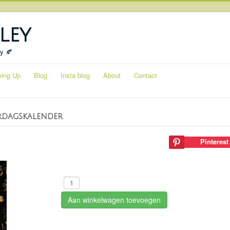
ley
ty 🍂
ing Up
Blog
Insta blog
About
Contact
rdagskalender
Pinterest
Aan winkelwagen toevoegen