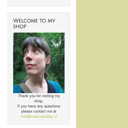
Welcome to my
shop
Thank you for visiting my
shop.
If you have any questions
please contact me at
info@melissahalley.nl