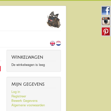
Winkelwagen
De winkelwagen is leeg
Mijn gegevens
Log in
Registreer
Bewerk Gegevens
Algemene voorwaarden