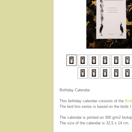
Birthday Calendar
This birthday calendar consists of the
Bird
The bird lino series is based on the birds
The calendar is printed on 300 g/m2 biotop
The size of the calendar is 32,5 x 14 cm.