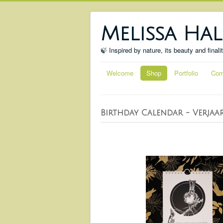
Melissa Hal
🍃 Inspired by nature, its beauty and finali
Welcome
Shop
Portfolio
Com
Birthday Calendar - Verjaa