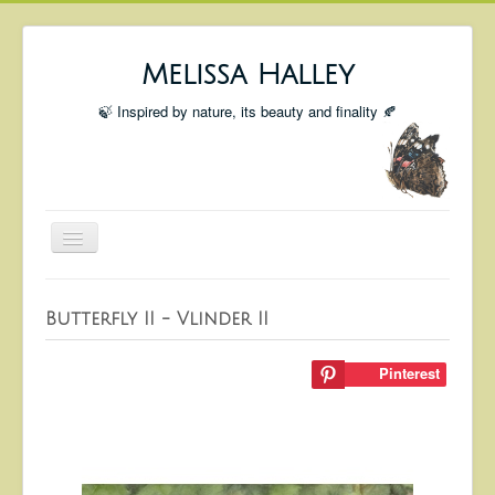
Melissa Halley
🍃 Inspired by nature, its beauty and finality 🍂
Toggle
Navigation
Welcome
Butterfly II - Vlinder II
Shop
Portfolio
Pinterest
Coming Up
Blog
Insta blog