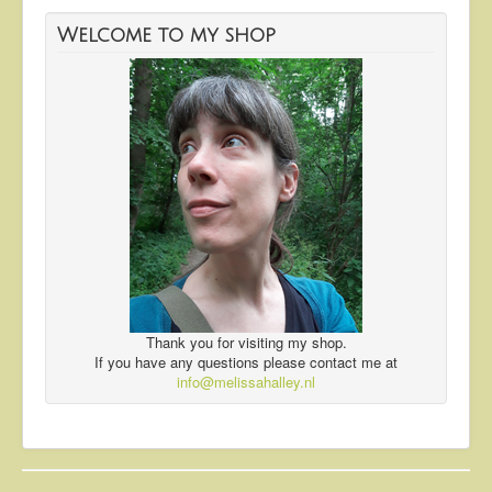
Welcome to my shop
Thank you for visiting my shop.
If you have any questions please contact me at
info@melissahalley.nl