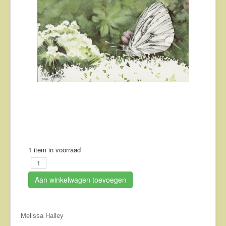
About
Contact
1 item in voorraad
Aan winkelwagen toevoegen
Melissa Halley