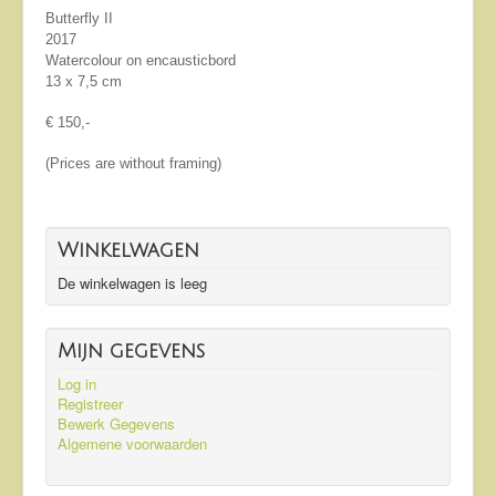
Butterfly II
2017
Watercolour on encausticbord
13 x 7,5 cm
€ 150,-
(Prices are without framing)
Winkelwagen
De winkelwagen is leeg
Mijn gegevens
Log in
Registreer
Bewerk Gegevens
Algemene voorwaarden