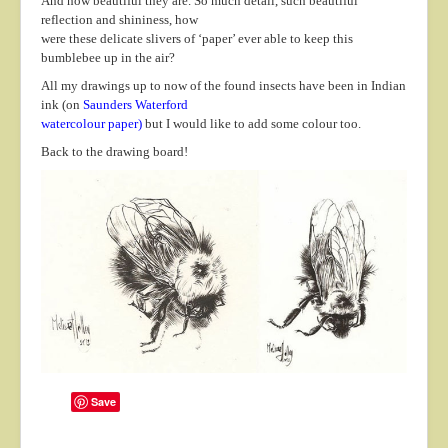
And how beautiful they are. So much detail, such beautiful
About
reflection and shininess, how
were these delicate slivers of ‘paper’ ever able to keep this
Contact
bumblebee up in the air?
All my drawings up to now of the found insects have been in Indian
ink (on
Saunders Waterford
watercolour paper
)
but I would like to add some colour too.
Back to the drawing board!
Save