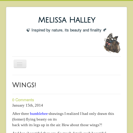
Melissa Halley
🍃 Inspired by nature, its beauty and finality 🍂
Toggle
Navigation
Welcome
Wings!
Shop
Portfolio
0 Comments
January 15th, 2014
Coming Up
After three
bumblebee
-drawings I realized I had only drawn this
Blog
(former) flying beasty on its
back with its legs up in the air. How about those wings?!
Insta blog