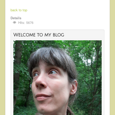
back to top
Details
Hits: 5676
Welcome to my blog