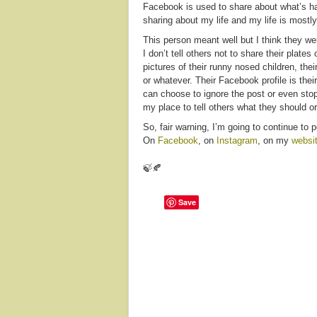
Facebook is used to share about what’s hap
sharing about my life and my life is mostly
This person meant well but I think they w
I don’t tell others not to share their plates
pictures of their runny nosed children, their
or whatever. Their Facebook profile is theirs
can choose to ignore the post or even stop 
my place to tell others what they should o
So, fair warning, I’m going to continue to p
On
Facebook
, on
Instagram
, on my
websi
🍃🍂
Save