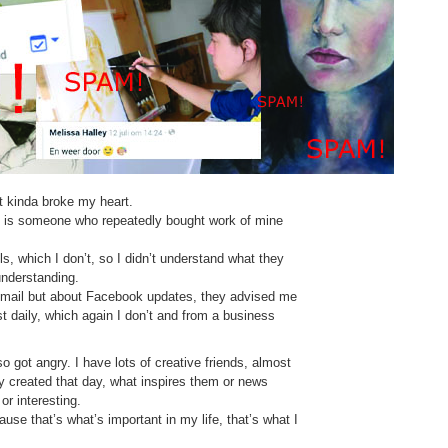
t kinda broke my heart.
is someone who repeatedly bought work of mine
, which I don’t, so I didn’t understand what they
understanding.
ut mail but about Facebook updates, they advised me
 daily, which again I don’t and from a business
lso got angry. I have lots of creative friends, almost
ey created that day, what inspires them or news
or interesting.
use that’s what’s important in my life, that’s what I