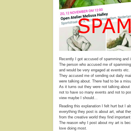
Recently I got accused of spamming and i
The person who accused me of spamming 
and would be very engaged at events etc.
They accused me of sending out daily mails
were talking about. There had to be a mis
As it turns out they were not talking abo
not to have so many events and not to post
view maybe I should…
Reading this explanation I felt hurt but I a
everything they post is about art, what th
from the creative world they find important 
The reason why I post about my art is beca
love doing most.