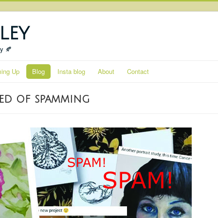
ley
ty 🍂
ing Up
Blog
Insta blog
About
Contact
sed of spamming