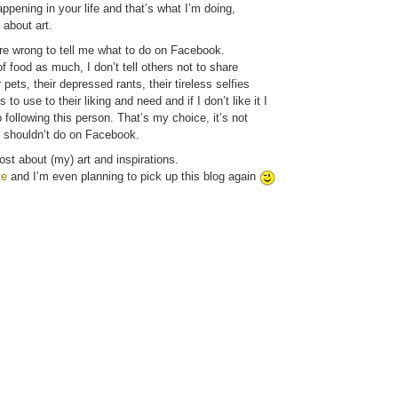
pening in your life and that’s what I’m doing,
 about art.
ere wrong to tell me what to do on Facebook.
 of food as much, I don’t tell others not to share
 pets, their depressed rants, their tireless selfies
 to use to their liking and need and if I don’t like it I
following this person. That’s my choice, it’s not
r shouldn’t do on Facebook.
ost about (my) art and inspirations.
te
and I’m even planning to pick up this blog again