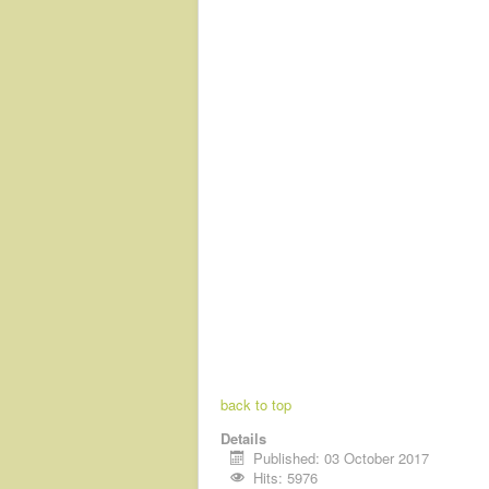
back to top
Details
Published: 03 October 2017
Hits: 5976