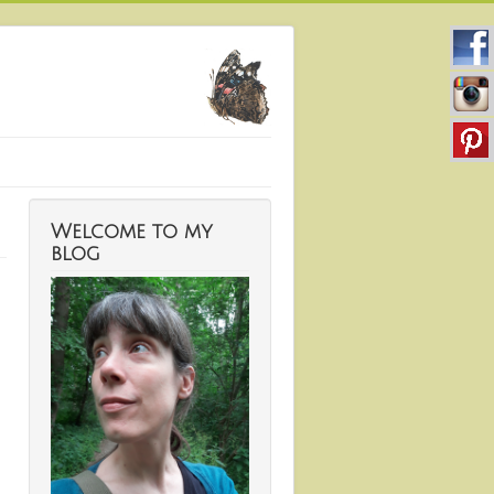
Welcome to my
blog