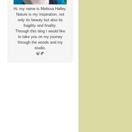
Hi, my name is Melissa Halley.
Nature is my inspiration, not
only its beauty but also its
fragility and finality.
Through this blog I would like
to take you on my journey
through the woods and my
studio.
🍃🍂