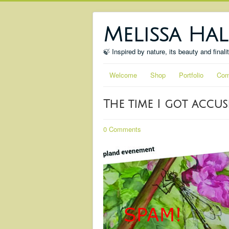
Melissa Hal
🍃 Inspired by nature, its beauty and finali
Welcome
Shop
Portfolio
Com
The time I got accu
0 Comments