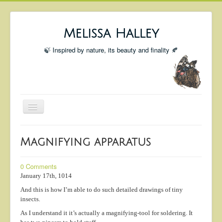
Melissa Halley
🍃 Inspired by nature, its beauty and finality 🍂
Toggle
Navigation
Welcome
Magnifying apparatus
Shop
Portfolio
0 Comments
January 17th, 1014
Coming Up
And this is how I’m able to do such detailed drawings of tiny
Blog
insects.
As I understand it it’s actually a magnifying-tool for soldering. It
Insta blog