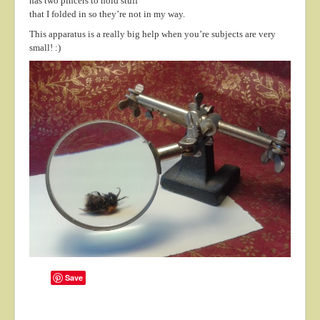
has two pincers to hold stuff
About
that I folded in so they’re not in my way.
This apparatus is a really big help when you’re subjects are very
Contact
small! :)
Save