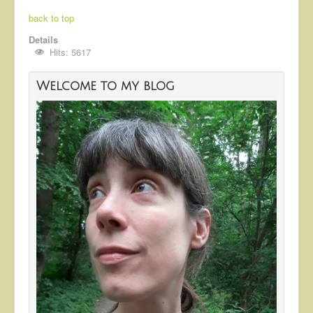
back to top
Details
Hits: 5617
Welcome to my blog