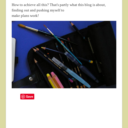
How to achieve all this? That's partly what this blog is about,
finding out and pushing myself to
make plans work!
Save