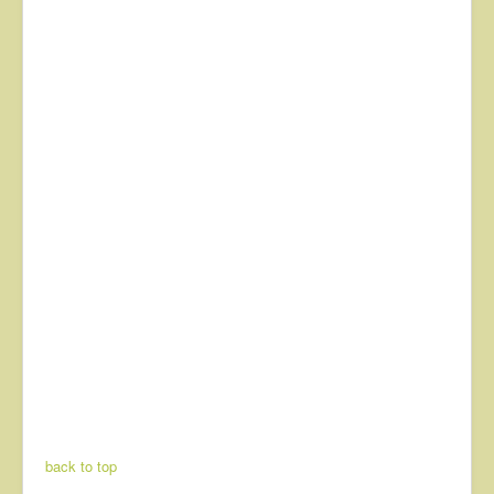
back to top