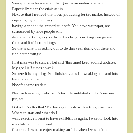
Saying that sales were not that great is an understatement.
About
Especially since the crisis set in.
Next to that I noticed that I was producing for the market instead of
Contact
enjoying my art. In a way
having a spot at the artmarket is safe. You have your spot, are
surrounded by nice people who
do the same thing as you do and nothing is making you go out
there and find better things.
So that’s what I’m setting out to do this year, going out there and
find better things!
First plan was to start a blog and (this time) keep adding updates.
My goal is 3 times a week.
So here it is, my blog. Not finished yet, still tweaking lots and lots
but there’s content.
Now for some readers!
Next in line is my website. It’s terribly outdated so that’s my next
project.
But what’s after that? I’m having trouble with setting priorities.
Where to start and what do I
want exactly? I want to have exhibitions again. I want to look into
my childhood dream and
illustrate. I want to enjoy making art like when I was a child.