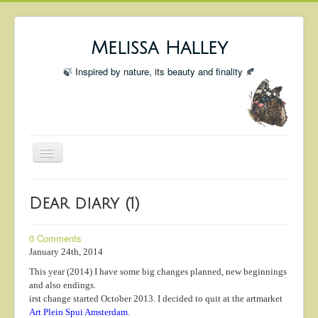
Melissa Halley
🍃 Inspired by nature, its beauty and finality 🍂
Toggle
Navigation
Welcome
Dear diary (1)
Shop
Portfolio
0 Comments
January 24th, 2014
Coming Up
This year (2014) I have some big changes planned, new beginnings
Blog
and also endings.
irst change started October 2013. I decided to quit at the artmarket
Insta blog
Art Plein Spui Amsterdam
.