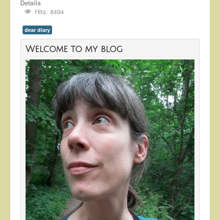
Details
Hits: 8494
dear diary
Welcome to my blog