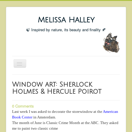
Melissa Halley
🍃 Inspired by nature, its beauty and finality 🍂
Toggle
Navigation
Welcome
Window art: Sherlock
Shop
Holmes & Hercule Poirot
Portfolio
0 Comments
Coming Up
Last week I was asked to decorate the storewindow at the
American
Book Center
in Amsterdam.
Blog
The month of June is Classic Crime Month at the ABC. They asked
Insta blog
me to paint two classic crime