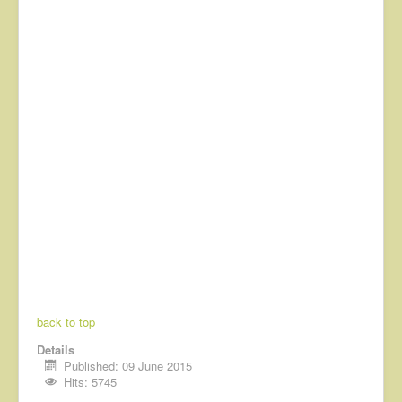
back to top
Details
Published: 09 June 2015
Hits: 5745