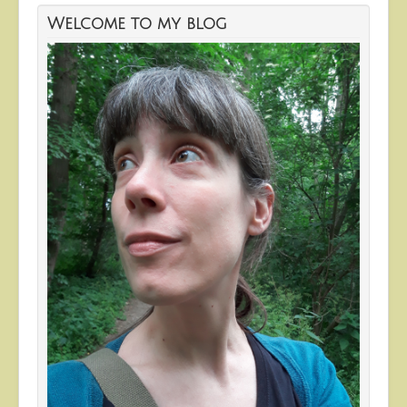
Welcome to my blog