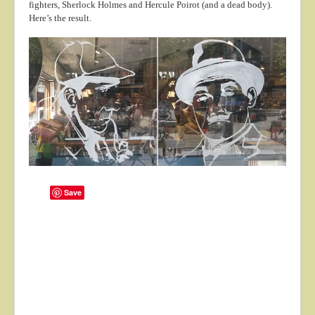
fighters, Sherlock Holmes and Hercule Poirot (and a dead body).
About
Here’s the result.
Contact
Save