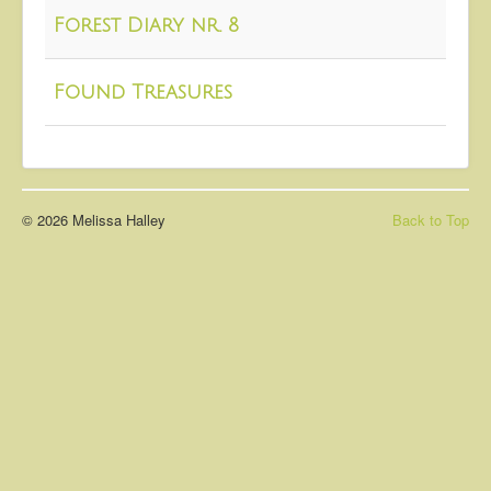
About
Forest Diary nr. 8
Contact
Found Treasures
© 2026 Melissa Halley
Back to Top