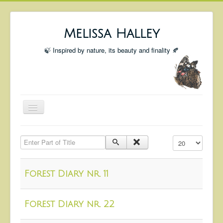
Melissa Halley
🍃 Inspired by nature, its beauty and finality 🍂
Toggle
Navigation
Welcome
Enter Part of Title
Display #
Shop
Portfolio
Forest Diary nr. 11
Coming Up
Blog
Forest Diary nr. 22
Insta blog