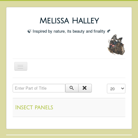
Melissa Halley
🍃 Inspired by nature, its beauty and finality 🍂
Toggle
Navigation
Welcome
Enter Part of Title
Display #
Shop
Portfolio
Insect panels
Coming Up
Blog
Insta blog