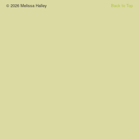
© 2026 Melissa Halley
Back to Top
About
Contact