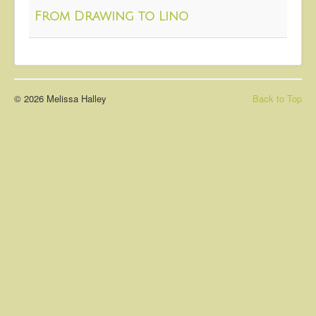
About
From Drawing to Lino
Contact
© 2026 Melissa Halley
Back to Top