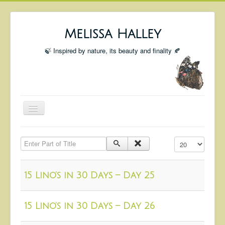
Melissa Halley
🍃 Inspired by nature, its beauty and finality 🍂
Toggle
Navigation
Welcome
Enter Part of Title
Display #
Shop
Portfolio
15 Lino’s in 30 Days – Day 25
Coming Up
Blog
15 Lino’s in 30 Days – Day 26
Insta blog