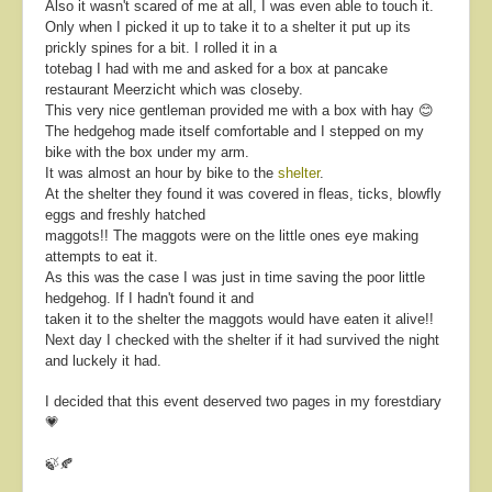
Also it wasn't scared of me at all, I was even able to touch it.
Only when I picked it up to take it to a shelter it put up its
prickly spines for a bit. I rolled it in a
totebag I had with me and asked for a box at pancake
restaurant Meerzicht which was closeby.
This very nice gentleman provided me with a box with hay 😊
The hedgehog made itself comfortable and I stepped on my
bike with the box under my arm.
It was almost an hour by bike to the
shelter
.
At the shelter they found it was covered in fleas, ticks, blowfly
eggs and freshly hatched
maggots!! The maggots were on the little ones eye making
attempts to eat it.
As this was the case I was just in time saving the poor little
hedgehog. If I hadn't found it and
taken it to the shelter the maggots would have eaten it alive!!
Next day I checked with the shelter if it had survived the night
and luckely it had.
I decided that this event deserved two pages in my forestdiary
💗
🍃🍂