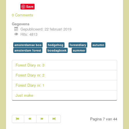
Save
0 Comments
Gegevens
Gepubliceerd: 22 februari 2019
Hits: 4813
amsterdamse bos
hedgehog
forestdiary
autumn
amsterdam forest
bosdagboek
summer
Forest Diary nr. 3
Forest Diary nr. 2
Forest Diary nr. 1
Just make
Pagina 7 van 44