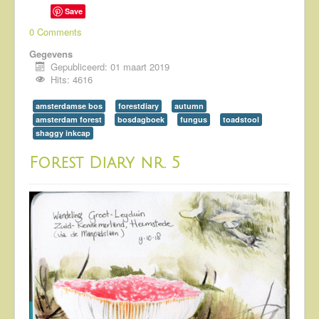
Save
0 Comments
Gegevens
Gepubliceerd: 01 maart 2019
Hits: 4616
amsterdamse bos
forestdiary
autumn
amsterdam forest
bosdagboek
fungus
toadstool
shaggy inkcap
Forest Diary nr. 5