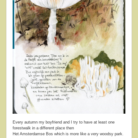
Every autumn my boyfriend and I try to have at least one
forestwalk in a different place then
Het Amsterdamse Bos which is more like a very woodsy park.