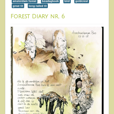
amsterdam forest
bosdagboek
bird
goldcrest
great tit
long-tailed tit
Forest Diary nr. 6