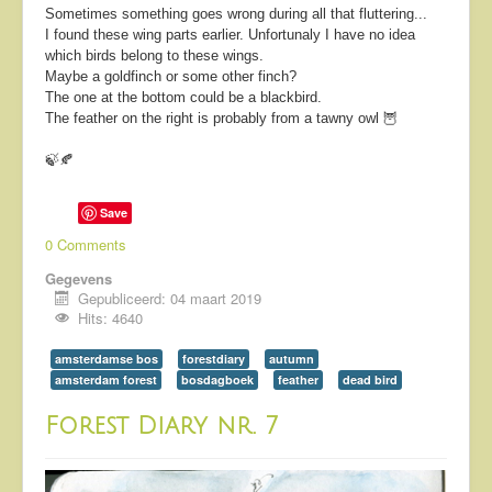
Sometimes something goes wrong during all that fluttering...
I found these wing parts earlier. Unfortunaly I have no idea
which birds belong to these wings.
Maybe a goldfinch or some other finch?
The one at the bottom could be a blackbird.
The feather on the right is probably from a tawny owl 🦉
🍃🍂
Save
0 Comments
Gegevens
Gepubliceerd: 04 maart 2019
Hits: 4640
amsterdamse bos
forestdiary
autumn
amsterdam forest
bosdagboek
feather
dead bird
Forest Diary nr. 7