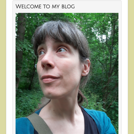
Welcome to my blog