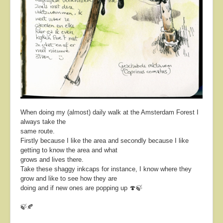
When doing my (almost) daily walk at the Amsterdam Forest I
always take the
same route.
Firstly because I like the area and secondly because I like
getting to know the area and what
grows and lives there.
Take these shaggy inkcaps for instance, I know where they
grow and like to see how they are
doing and if new ones are popping up 🍄🍃
🍃🍂