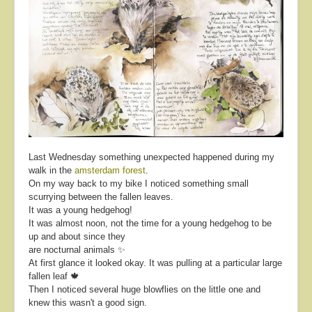
Last Wednesday something unexpected happened during my
walk in the
amsterdam forest
.
On my way back to my bike I noticed something small
scurrying between the fallen leaves.
It was a young hedgehog!
It was almost noon, not the time for a young hedgehog to be
up and about since they
are nocturnal animals ✨
At first glance it looked okay. It was pulling at a particular large
fallen leaf 🍁
Then I noticed several huge blowflies on the little one and
knew this wasn't a good sign.