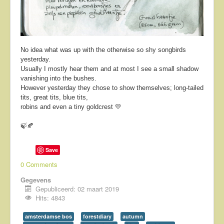
No idea what was up with the otherwise so shy songbirds
yesterday.
Usually I mostly hear them and at most I see a small shadow
vanishing into the bushes.
However yesterday they chose to show themselves; long-tailed
tits, great tits, blue tits,
robins and even a tiny goldcrest 💛
🍃🍂
Save
0 Comments
Gegevens
Gepubliceerd: 02 maart 2019
Hits: 4843
amsterdamse bos
forestdiary
autumn