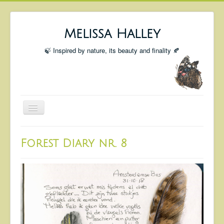
Melissa Halley
🍃 Inspired by nature, its beauty and finality 🍂
Toggle
Navigation
Welcome
Forest Diary nr. 8
Shop
Portfolio
Coming Up
Blog
Insta blog