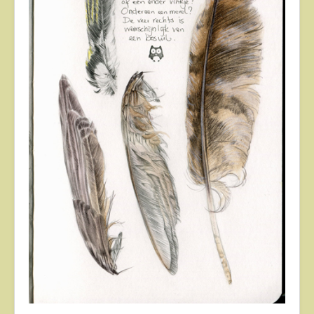
About
Contact