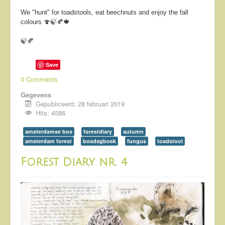
We "hunt" for toadstools, eat beechnuts and enjoy the fall
colours 🍄🍃🍂🍁
🍃🍂
Save
0 Comments
Gegevens
Gepubliceerd: 28 februari 2019
Hits: 4586
amsterdamse bos
forestdiary
autumn
amsterdam forest
bosdagboek
fungus
toadstool
Forest Diary nr. 4