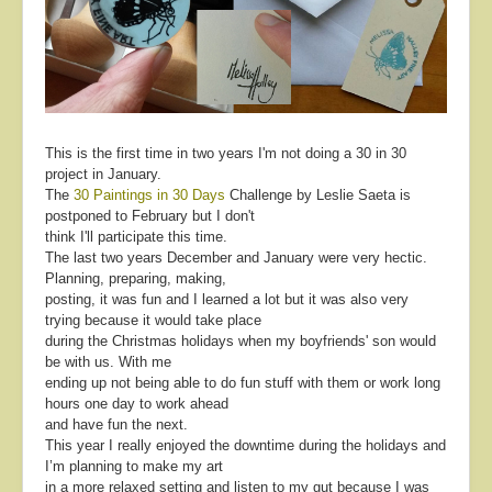
About
Contact
This is the first time in two years I'm not doing a 30 in 30
project in January.
The
30 Paintings in 30 Days
Challenge by Leslie Saeta is
postponed to February but I don't
think I'll participate this time.
The last two years December and January were very hectic.
Planning, preparing, making,
posting, it was fun and I learned a lot but it was also very
trying because it would take place
during the Christmas holidays when my boyfriends' son would
be with us. With me
ending up not being able to do fun stuff with them or work long
hours one day to work ahead
and have fun the next.
This year I really enjoyed the downtime during the holidays and
I’m planning to make my art
in a more relaxed setting and listen to my gut because I was