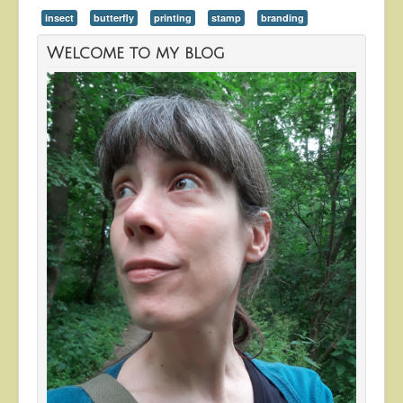
insect
butterfly
printing
stamp
branding
Welcome to my blog