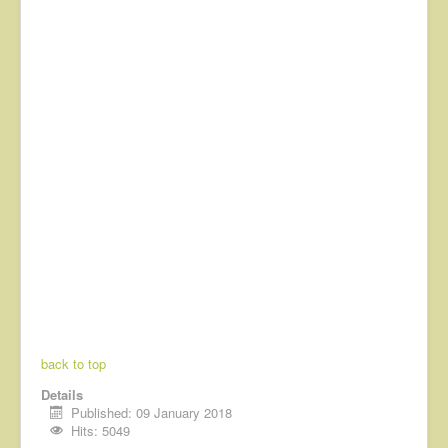
back to top
Details
Published: 09 January 2018
Hits: 5049