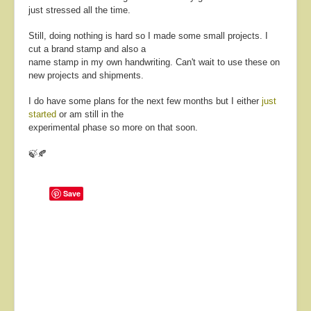
just stressed all the time.
Still, doing nothing is hard so I made some small projects. I
cut a brand stamp and also a
name stamp in my own handwriting. Can't wait to use these on
new projects and shipments.
I do have some plans for the next few months but I either
just
started
or am still in the
experimental phase so more on that soon.
🍃🍂
Save