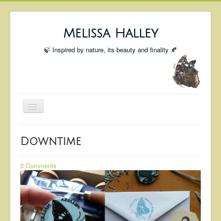
Melissa Halley
🍃 Inspired by nature, its beauty and finality 🍂
Toggle
Navigation
Welcome
Downtime
Shop
Portfolio
0 Comments
Coming Up
Blog
Insta blog