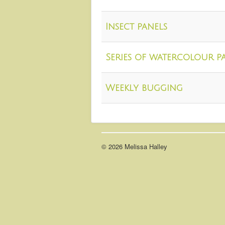
Insect panels
Series of watercolour p
Weekly bugging
© 2026 Melissa Halley