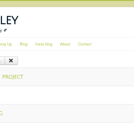
ley
ty 🍂
ing Up
Blog
Insta blog
About
Contact
 project
g