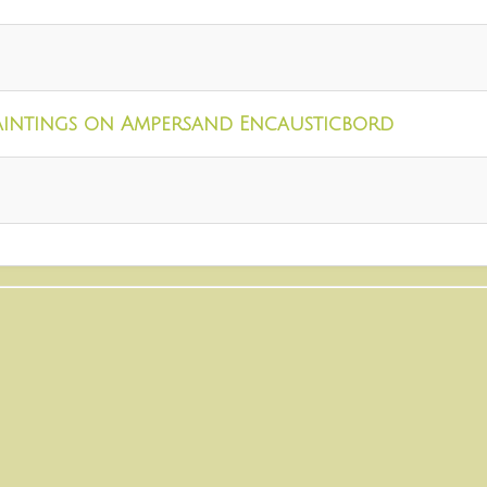
aintings on Ampersand Encausticbord