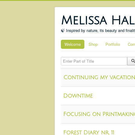
Melissa Hal
🍃 Inspired by nature, its beauty and finali
Welcome
Shop
Portfolio
Com
Enter Part of Title
Continuing my vacation
Downtime
Focusing on Printmakin
Forest Diary nr. 11