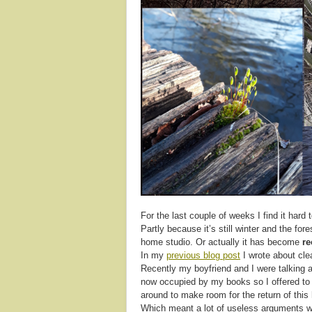
For the last couple of weeks I find it hard
Partly because it’s still winter and the fo
home studio. Or actually it has become
re
In my
previous blog post
I wrote about cle
Recently my boyfriend and I were talking a
now occupied by my books so I offered t
around to make room for the return of thi
Which meant a lot of useless arguments wit