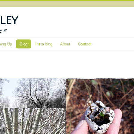
ley
ty 🍂
ing Up
Blog
Insta blog
About
Contact