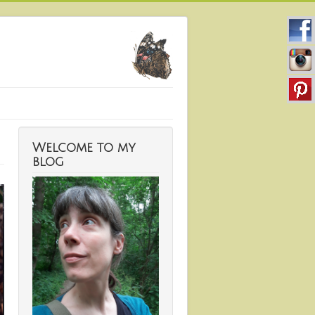
Welcome to my
blog