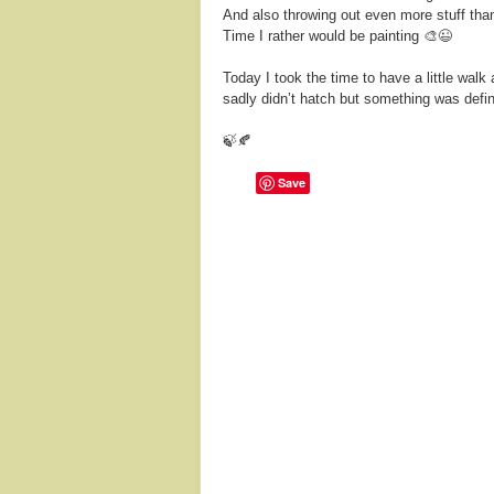
And also throwing out even more stuff than
Time I rather would be painting 🎨😉
Today I took the time to have a little wal
sadly didn’t hatch but something was defin
🍃🍂
Save