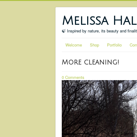
Melissa Hal
🍃 Inspired by nature, its beauty and finali
Welcome
Shop
Portfolio
Com
More cleaning!
0 Comments