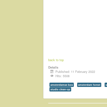
back to top
Details
Published: 11 February 2022
Hits: 5508
amsterdamse bos
amsterdam forest
s
studio clean-up