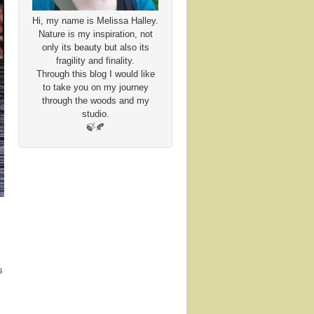
Hi, my name is Melissa Halley.
Nature is my inspiration, not
only its beauty but also its
fragility and finality.
Through this blog I would like
to take you on my journey
through the woods and my
studio.
🍃🍂
s