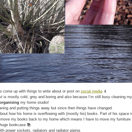
 to come up with things to write about or post on
social media
📱
rest is mostly cold, grey and boring and also because I’m still busy cleaning my
organising
my home studio!
aning and putting things away but since then things have changed.
bout how his home is overflowing with (mostly his) books. Part of his space i
o move my books back to my home which means I have to move my furniture
s huge bookcase 📚
h power sockets, radiators and radiator piping.