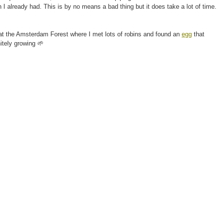
 I already had. This is by no means a bad thing but it does take a lot of time.
k at the Amsterdam Forest where I met lots of robins and found an
egg
that
itely growing 🌱