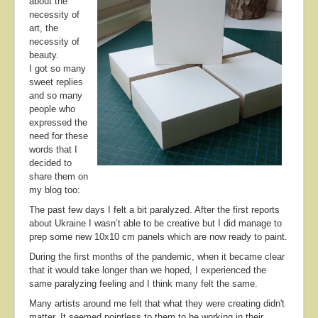
about the
About
necessity of
art, the
Contact
necessity of
beauty.
I got so many
sweet replies
and so many
people who
expressed the
need for these
words that I
decided to
share them on
my blog too:
The past few days I felt a bit paralyzed. After the first reports
about Ukraine I wasn’t able to be creative but I did manage to
prep some new 10x10 cm panels which are now ready to paint.
During the first months of the pandemic, when it became clear
that it would take longer than we hoped, I experienced the
same paralyzing feeling and I think many felt the same.
Many artists around me felt that what they were creating didn't
matter. It seemed pointless to them to be working in their