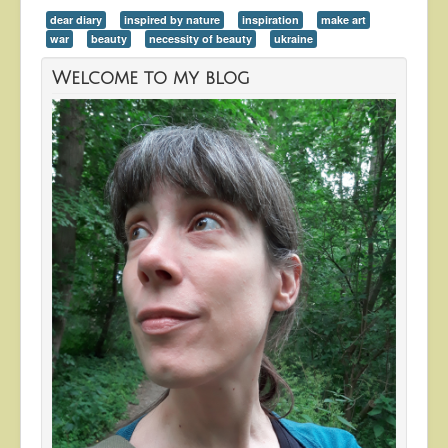
dear diary
inspired by nature
inspiration
make art
war
beauty
necessity of beauty
ukraine
Welcome to my blog