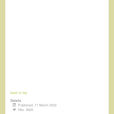
back to top
Details
Published: 17 March 2022
Hits: 5625