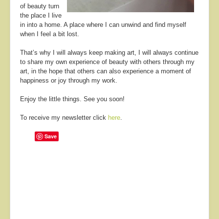
of beauty turn
the place I live
in into a home. A place where I can unwind and find myself
when I feel a bit lost.
That’s why I will always keep making art, I will always continue
to share my own experience of beauty with others through my
art, in the hope that others can also experience a moment of
happiness or joy through my work.
Enjoy the little things. See you soon!
To receive my newsletter click
here
.
Save