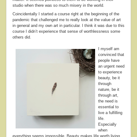
studio when there was so much misery in the world.
Coincidentally I started a course right at the beginning of the
pandemic that challenged me to really look at the value of art
in general and my own art in particular. I think it was due to this
course I didn’t experience that sense of worthlessness some
others did.
I myself am
convinced that
people have
an urgent need
to experience
beauty, be it
through
nature, be it
through art,
the need is
essential to
live a fulfilling
life.
Especially
when
everything seems impossible. Beauty makes life worth living.