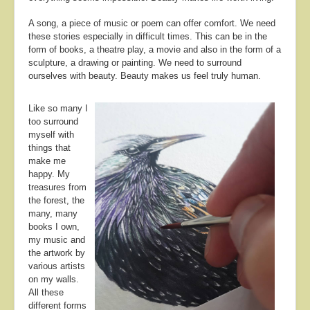
A song, a piece of music or poem can offer comfort. We need
these stories especially in difficult times. This can be in the
form of books, a theatre play, a movie and also in the form of a
sculpture, a drawing or painting. We need to surround
ourselves with beauty. Beauty makes us feel truly human.
Like so many I
too surround
myself with
things that
make me
happy. My
treasures from
the forest, the
many, many
books I own,
my music and
the artwork by
various artists
on my walls.
All these
different forms