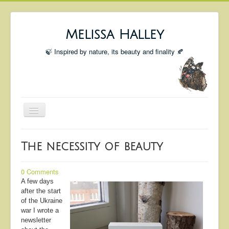
Melissa Halley
🍃 Inspired by nature, its beauty and finality 🍂
Toggle
Navigation
Welcome
The necessity of beauty
Shop
Portfolio
0 Comments
A few days
Coming Up
after the start
of the Ukraine
Blog
war I wrote a
newsletter
Insta blog