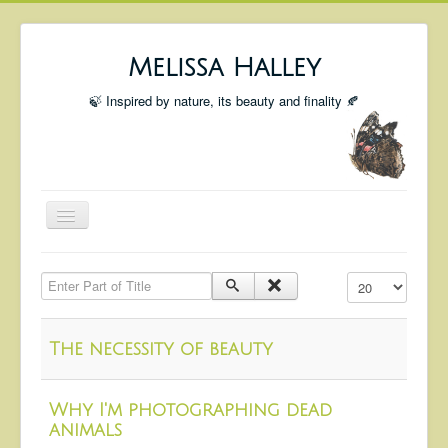
Melissa Halley
🍃 Inspired by nature, its beauty and finality 🍂
Toggle
Navigation
Welcome
Enter Part of Title
Display #
Shop
Portfolio
The necessity of beauty
Coming Up
Blog
Why I'm photographing dead
animals
Insta blog