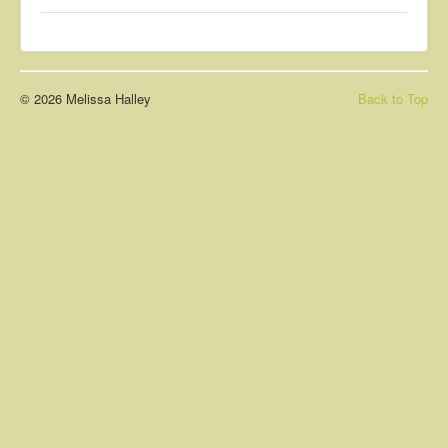
About
Contact
© 2026 Melissa Halley
Back to Top