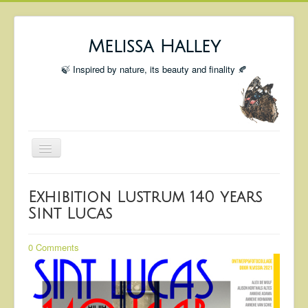
Melissa Halley
🍃 Inspired by nature, its beauty and finality 🍂
Toggle
Navigation
Welcome
Exhibition Lustrum 140 years
Shop
Sint Lucas
Portfolio
0 Comments
Coming Up
Blog
Insta blog