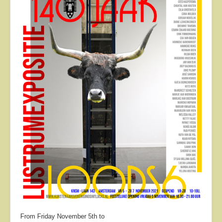
About
Contact
From Friday November 5th to