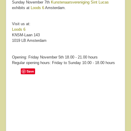
Sunday November 7th
Kunstenaarsvereniging Sint Lucas
exhibits at
Loods 6
Amsterdam.
Visit us at:
Loods 6
KNSM-Laan 143
1019 LB Amsterdam
Opening: Friday November 5th 18.00 - 21.00 hours
Regular opening hours: Friday to Sunday 10.00 - 18.00 hours
Save