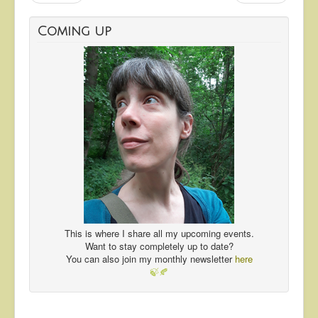
Coming up
This is where I share all my upcoming events.
Want to stay completely up to date?
You can also join my monthly newsletter
here
🍃🍂