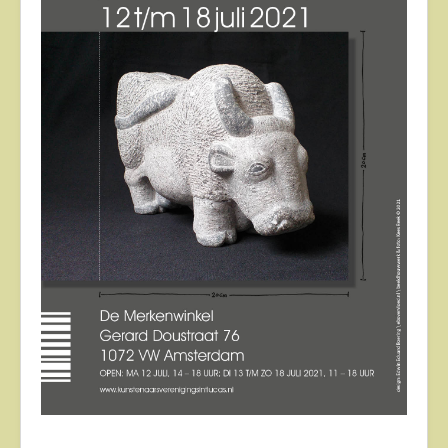
About
Contact