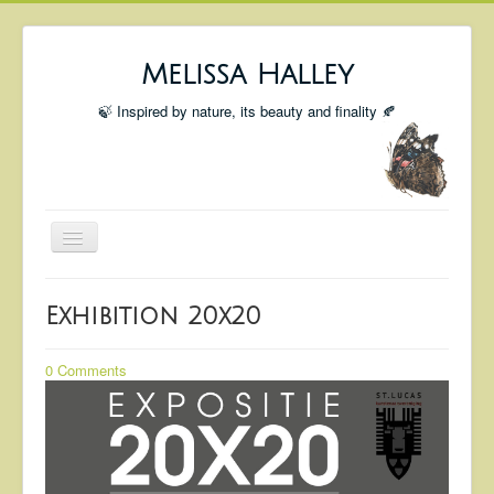
Melissa Halley
🍃 Inspired by nature, its beauty and finality 🍂
Toggle
Navigation
Welcome
Exhibition 20x20
Shop
Portfolio
0 Comments
Coming Up
Blog
Insta blog