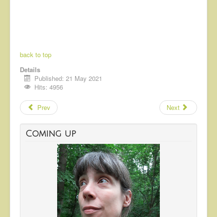
back to top
Details
Published: 21 May 2021
Hits: 4956
Prev
Next
Coming up