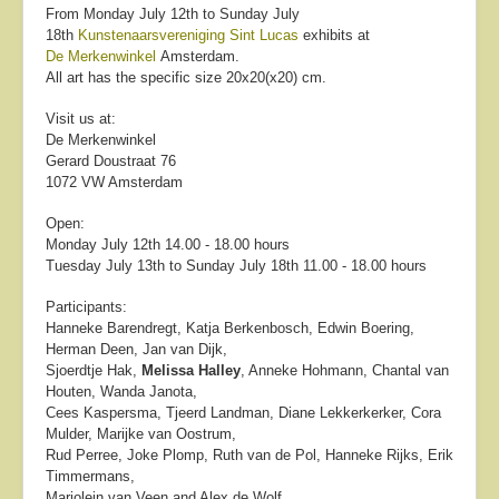
From Monday July 12th to Sunday July
18th
Kunstenaarsvereniging Sint Lucas
exhibits at
De Merkenwinkel
Amsterdam.
All art has the specific size 20x20(x20) cm.
Visit us at:
De Merkenwinkel
Gerard Doustraat 76
1072 VW Amsterdam
Open:
Monday July 12th 14.00 - 18.00 hours
Tuesday July 13th to Sunday July 18th 11.00 - 18.00 hours
Participants:
Hanneke Barendregt, Katja Berkenbosch, Edwin Boering,
Herman Deen, Jan van Dijk,
Sjoerdtje Hak,
Melissa Halley
, Anneke Hohmann, Chantal van
Houten, Wanda Janota,
Cees Kaspersma, Tjeerd Landman, Diane Lekkerkerker, Cora
Mulder, Marijke van Oostrum,
Rud Perree, Joke Plomp, Ruth van de Pol, Hanneke Rijks, Erik
Timmermans,
Marjolein van Veen and Alex de Wolf.