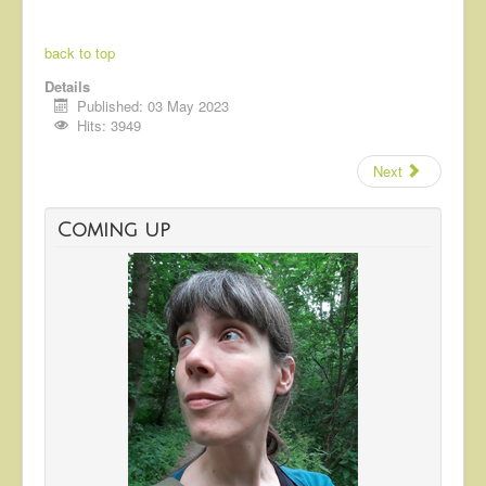
back to top
Details
Published: 03 May 2023
Hits: 3949
Next
Coming up