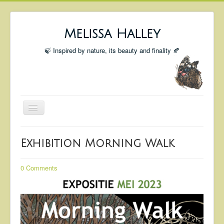
Melissa Halley
🍃 Inspired by nature, its beauty and finality 🍂
Toggle
Navigation
Welcome
Exhibition Morning Walk
Shop
Portfolio
0 Comments
Coming Up
Blog
Insta blog