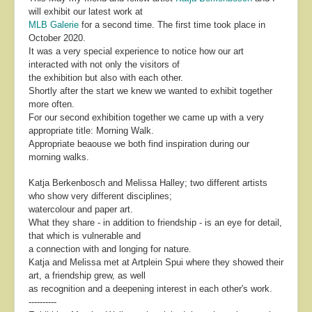
will exhibit our latest work at
MLB Galerie
for a second time. The first time took place in
October 2020.
It was a very special experience to notice how our art
interacted with not only the visitors of
the exhibition but also with each other.
Shortly after the start we knew we wanted to exhibit together
more often.
For our second exhibition together we came up with a very
appropriate title: Morning Walk.
Appropriate beaouse we both find inspiration during our
morning walks.
Katja Berkenbosch and Melissa Halley; two different artists
who show very different disciplines;
watercolour and paper art.
What they share - in addition to friendship - is an eye for detail,
that which is vulnerable and
a connection with and longing for nature.
Katja and Melissa met at Artplein Spui where they showed their
art, a friendship grew, as well
as recognition and a deepening interest in each other's work.
----------