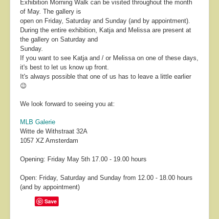
Exhibition Morning Walk can be visited throughout the month
of May. The gallery is
open on Friday, Saturday and Sunday (and by appointment).
During the entire exhibition, Katja and Melissa are present at
the gallery on Saturday and
Sunday.
If you want to see Katja and / or Melissa on one of these days,
it's best to let us know up front.
It's always possible that one of us has to leave a little earlier
😉
We look forward to seeing you at:
MLB Galerie
Witte de Withstraat 32A
1057 XZ Amsterdam
Opening: Friday May 5th 17.00 - 19.00 hours
Open: Friday, Saturday and Sunday from 12.00 - 18.00 hours
(and by appointment)
Save