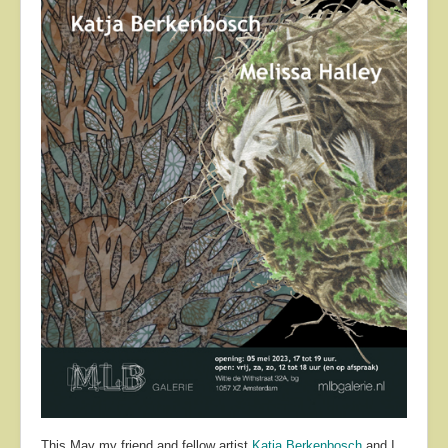
About
Contact
This May my friend and fellow artist
Katja Berkenbosch
and I