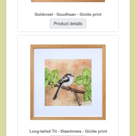
Goldcrest - Goudhaan - Giclée print
Product details
Long-tailed Tit - Staartmees - Giclée print