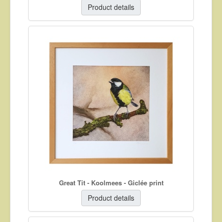
Product details
Great Tit - Koolmees - Giclée print
Product details