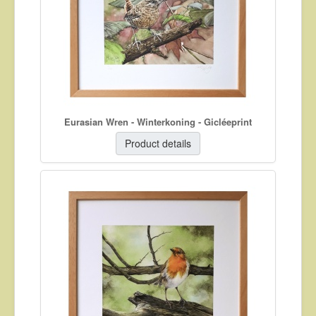
About
Contact
Eurasian Wren - Winterkoning - Gicléeprint
Product details