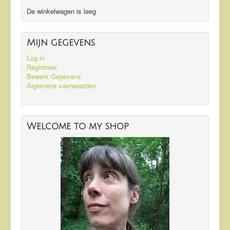
De winkelwagen is leeg
Mijn gegevens
Log in
Registreer
Bewerk Gegevens
Algemene voorwaarden
Welcome to my shop