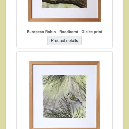
European Robin - Roodborst - Giclée print
Product details