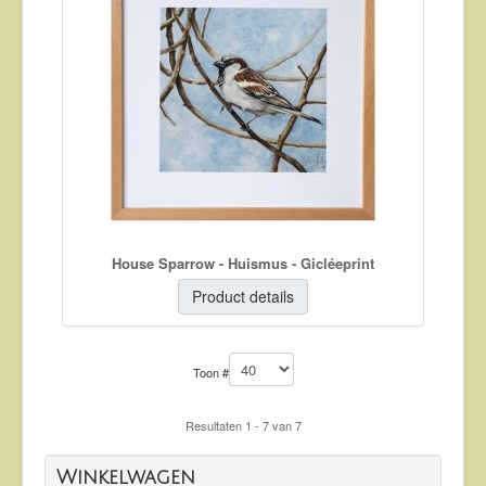
House Sparrow - Huismus - Gicléeprint
Product details
Toon #
Resultaten 1 - 7 van 7
Winkelwagen