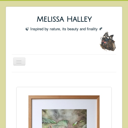
Melissa Halley
🍃 Inspired by nature, its beauty and finality 🍂
Toggle
Navigation
Welcome
Shop
Portfolio
Coming Up
Blog
Insta blog