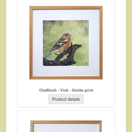
Chaffinch - Vink - Giclée print
Product details