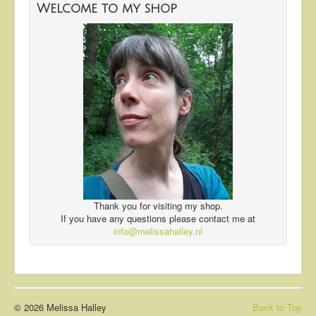
Welcome to my shop
Thank you for visiting my shop.
If you have any questions please contact me at
info@melissahalley.nl
© 2026 Melissa Halley
Back to Top