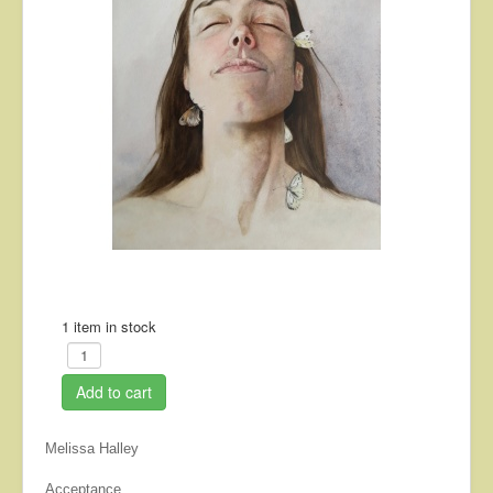
About
Contact
1 item in stock
Add to cart
Melissa Halley
Acceptance