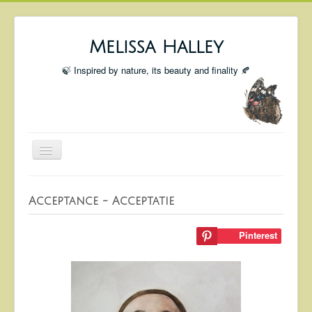
Melissa Halley
🍃 Inspired by nature, its beauty and finality 🍂
Toggle
Navigation
Welcome
Acceptance - Acceptatie
Shop
Portfolio
Pinterest
Coming Up
Blog
Insta blog