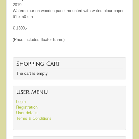
2019
Watercolour on wooden panel mounted with watercolour paper
61 x 50 cm
€ 1300,-
(Price includes floater frame)
Shopping Cart
The cart is empty
User Menu
Login
Registration
User details
Terms & Conditions