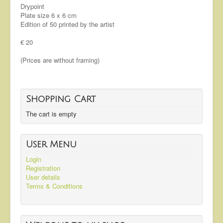
Drypoint
Plate size 6 x 6 cm
Edition of 50 printed by the artist
€ 20
(Prices are without framing)
Shopping Cart
The cart is empty
User Menu
Login
Registration
User details
Terms & Conditions