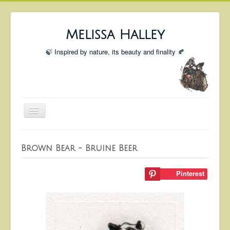
Melissa Halley
🍃 Inspired by nature, its beauty and finality 🍂
Toggle
Navigation
Welcome
Brown Bear - Bruine Beer
Shop
Portfolio
Pinterest
Coming Up
Blog
Insta blog