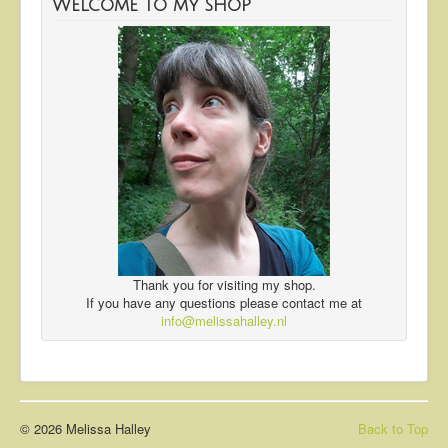
Welcome to my shop
Thank you for visiting my shop.
If you have any questions please contact me at
info@melissahalley.nl
© 2026 Melissa Halley
Back to Top