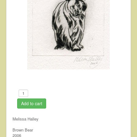
About
Contact
Add to cart
Melissa Halley
Brown Bear
2006