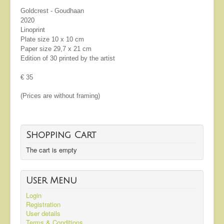
Goldcrest - Goudhaan
2020
Linoprint
Plate size 10 x 10 cm
Paper size 29,7 x 21 cm
Edition of 30 printed by the artist
€ 35
(Prices are without framing)
Shopping Cart
The cart is empty
User Menu
Login
Registration
User details
Terms & Conditions