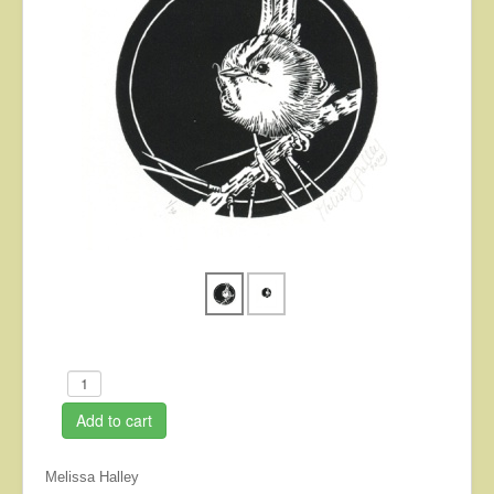
About
Contact
Add to cart
Melissa Halley