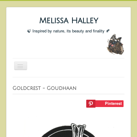
Melissa Halley
🍃 Inspired by nature, its beauty and finality 🍂
Toggle
Navigation
Welcome
Goldcrest - Goudhaan
Shop
Portfolio
Pinterest
Coming Up
Blog
Insta blog