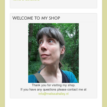
Welcome to my shop
Thank you for visiting my shop.
If you have any questions please contact me at
info@melissahalley.nl