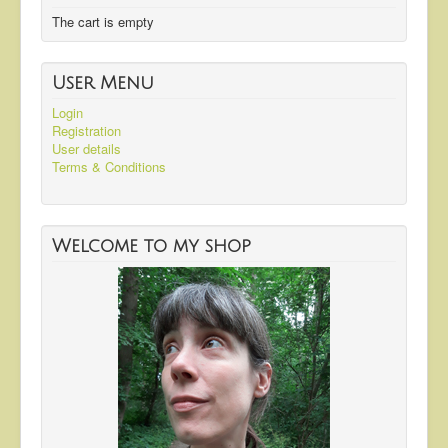
The cart is empty
User Menu
Login
Registration
User details
Terms & Conditions
Welcome to my shop