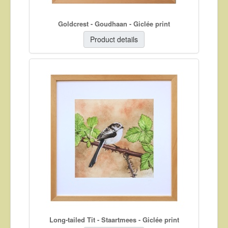
Goldcrest - Goudhaan - Giclée print
Product details
Long-tailed Tit - Staartmees - Giclée print