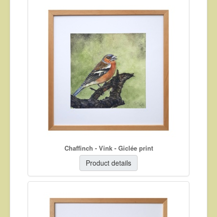
Chaffinch - Vink - Giclée print
Product details