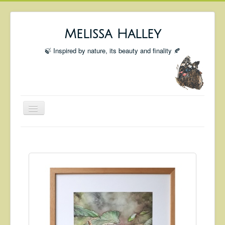
Melissa Halley
🍃 Inspired by nature, its beauty and finality 🍂
Toggle
Navigation
Welcome
Shop
Portfolio
Coming Up
Blog
Insta blog