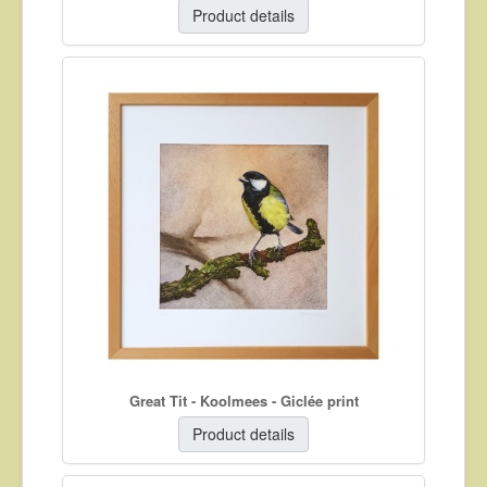
Product details
Great Tit - Koolmees - Giclée print
Product details