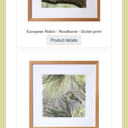
European Robin - Roodborst - Giclée print
Product details