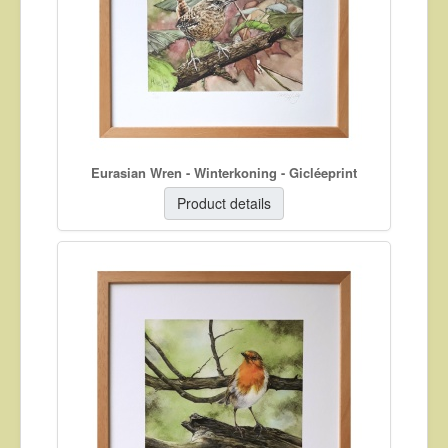
About
Contact
Eurasian Wren - Winterkoning - Gicléeprint
Product details