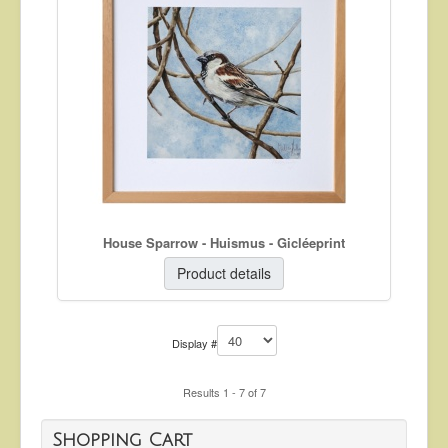
House Sparrow - Huismus - Gicléeprint
Product details
Display #
Results 1 - 7 of 7
Shopping Cart