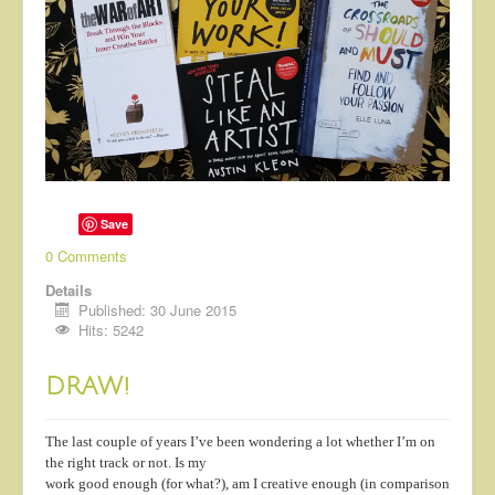
Save
0 Comments
Details
Published: 30 June 2015
Hits: 5242
DRAW!
The last couple of years I’ve been wondering a lot whether I’m on
the right track or not. Is my
work good enough (for what?), am I creative enough (in comparison