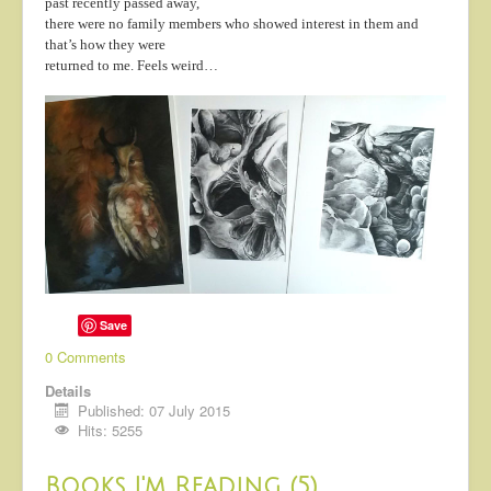
past recently passed away,
About
there were no family members who showed interest in them and
that’s how they were
Contact
returned to me. Feels weird…
Save
0 Comments
Details
Published: 07 July 2015
Hits: 5255
Books I'm Reading (5)