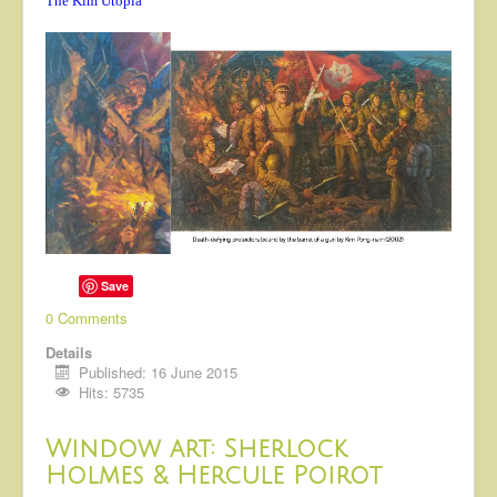
The Kim Utopia
Save
0 Comments
Details
Published: 16 June 2015
Hits: 5735
Window art: Sherlock
Holmes & Hercule Poirot