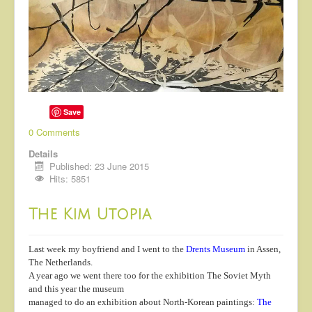
Save
0 Comments
Details
Published: 23 June 2015
Hits: 5851
The Kim Utopia
Last week my boyfriend and I went to the
Drents Museum
in Assen,
The Netherlands.
A year ago we went there too for the exhibition The Soviet Myth
and this year the museum
managed to do an exhibition about North-Korean paintings:
The