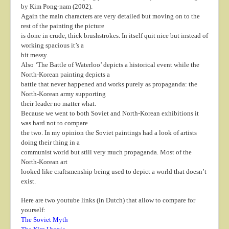
by Kim Pong-nam (2002).
Again the main characters are very detailed but moving on to the
rest of the painting the picture
is done in crude, thick brushstrokes. In itself quit nice but instead of
working spacious it’s a
bit messy.
Also ‘The Battle of Waterloo’ depicts a historical event while the
North-Korean painting depicts a
battle that never happened and works purely as propaganda: the
North-Korean army supporting
their leader no matter what.
Because we went to both Soviet and North-Korean exhibitions it
was hard not to compare
the two. In my opinion the Soviet paintings had a look of artists
doing their thing in a
communist world but still very much propaganda. Most of the
North-Korean art
looked like craftsmenship being used to depict a world that doesn’t
exist.
Here are two youtube links (in Dutch) that allow to compare for
yourself:
The Soviet Myth