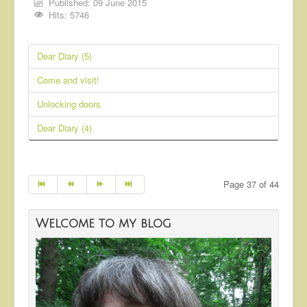
Published: 09 June 2015
Hits: 5746
Dear Diary (5)
Come and visit!
Unlocking doors
Dear Diary (4)
Page 37 of 44
Welcome to my blog