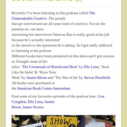
Recently I’ve been listening to this podcast called
The
Unmistakable Creative
. The people
that get interviewed are all some kind of creatives. For me the
painters etc. are most
interesting but interviewer Srinivas Rao is really good at his job
because he’s actually interested
in the answer to the questions he’s asking. So I got really addicted
to listening to his podcast.
Different books have been promoted on this show and I got curious
so I bought some of the
titles: ‘
The Crossroads of Should and Must
’ by
Elle Luna
, ‘Steal
Like An Artist’ & ‘Show Your
Work’ by
Austin Kleon
and ‘The War of Art’ by
Steven Pressfield
.
All books were purchased at
the
American Book Center Amsterdam
.
Find some of my favourite episodes of the podcast here:
Lisa
Congdon
,
Elle Luna
,
Austin
Kleon
,
James Victore
.