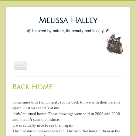
Melissa Halley
🍃 Inspired by nature, its beauty and finality 🍂
Toggle
Navigation
Welcome
Back Home
Shop
Portfolio
Sometimes kids (temporarily) come back to live with their parents
again. Last weekend 3 of my
Coming Up
‘kids’ returned home. These drawings were sold in 2003 and 2006
and I hadn’t seen them since.
Blog
It was actually nice to see them again.
The circumstances were less fun. The man that bought them in the
Insta blog