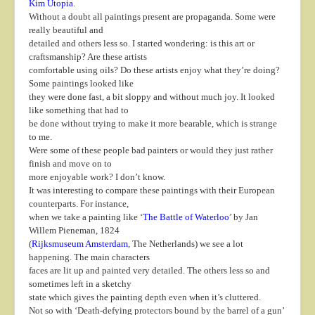
Kim Utopia
.
Without a doubt all paintings present are propaganda. Some were
really beautiful and
detailed and others less so. I started wondering: is this art or
craftsmanship? Are these artists
comfortable using oils? Do these artists enjoy what they’re doing?
Some paintings looked like
they were done fast, a bit sloppy and without much joy. It looked
like something that had to
be done without trying to make it more bearable, which is strange
to me.
Were some of these people bad painters or would they just rather
finish and move on to
more enjoyable work? I don’t know.
It was interesting to compare these paintings with their European
counterparts. For instance,
when we take a painting like ‘
The Battle of Waterloo
’ by Jan
Willem Pieneman, 1824
(
Rijksmuseum Amsterdam
, The Netherlands) we see a lot
happening. The main characters
faces are lit up and painted very detailed. The others less so and
sometimes left in a sketchy
state which gives the painting depth even when it’s cluttered.
Not so with ‘Death-defying protectors bound by the barrel of a gun’