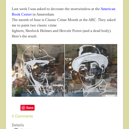
Last week I was asked to decorate the storewindow at the
American
Book Center
in Amsterdam.
The month of June is Classic Crime Month at the ABC. They asked
me to paint two classic crime
fighters, Sherlock Holmes and Hercule Poirot (and a dead body).
Here’s the result.
Save
0 Comments
Details