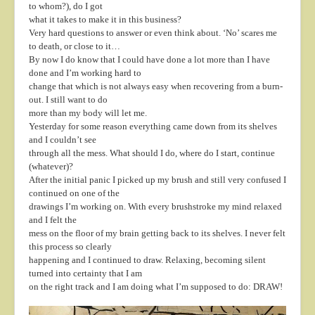
to whom?), do I got
what it takes to make it in this business?
Very hard questions to answer or even think about. ‘No’ scares me
to death, or close to it…
By now I do know that I could have done a lot more than I have
done and I’m working hard to
change that which is not always easy when recovering from a burn-
out. I still want to do
more than my body will let me.
Yesterday for some reason everything came down from its shelves
and I couldn’t see
through all the mess. What should I do, where do I start, continue
(whatever)?
After the initial panic I picked up my brush and still very confused I
continued on one of the
drawings I’m working on. With every brushstroke my mind relaxed
and I felt the
mess on the floor of my brain getting back to its shelves. I never felt
this process so clearly
happening and I continued to draw. Relaxing, becoming silent
turned into certainty that I am
on the right track and I am doing what I’m supposed to do: DRAW!