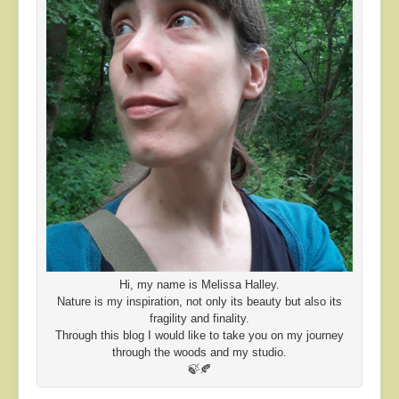
Hi, my name is Melissa Halley.
Nature is my inspiration, not only its beauty but also its
fragility and finality.
Through this blog I would like to take you on my journey
through the woods and my studio.
🍃🍂